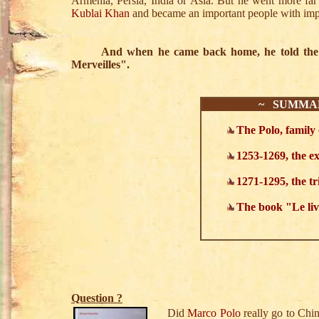
Armenia, Persia, India or Asia. But he went more f
Kublai Khan
and became an important people with impo
And when he came back home, he told the stor
Merveilles".
~ SUMMA
The Polo, family 
1253-1269, the ex
1271-1295, the t
The book "Le liv
Question ?
Did
Marco Polo
really go to Chi