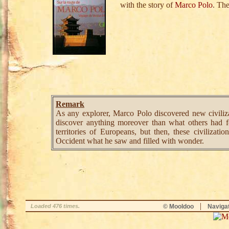
with the story of
M
a
r
c
o
P
o
l
o
. Th
Remark
As any explorer, Marco Polo discovered new civiliza
discover anything moreover than what others had f
territories of Europeans, but then, these civilizat
Occident what he saw and filled with wonder.
|
Loaded 476 times.
© Mooldoo
Naviga