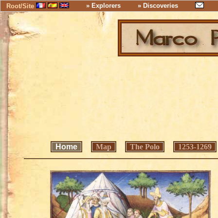
» Explorers
» Discoveries
Root/Site
Home
Map
The Polo
1253-1269