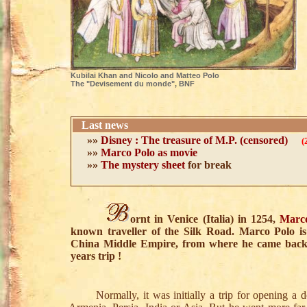
Kubilai Khan and Nicolo and Matteo Polo
The "Devisement du monde", BNF
Last news
»»
Disney : The treasure of M.P. (censored)
(
»»
Marco Polo as movie
»»
The mystery sheet
for break
ornt in Venice (Italia) in 1254,
Marc
known traveller of the Silk Road. Marco Polo i
China Middle Empire, from where he came back a
years trip !
Normally, it was initially a trip for opening a do