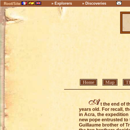
» Explorers
» Discoveries
Root/Site
Home
Map
Th
t the end of t
years old. For recall, 
in Acra, the expeditio
new pope entrusted to 
Guillaume brother of Tr