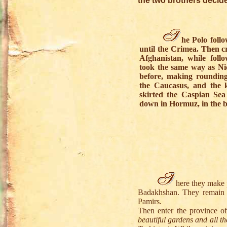
the two brothers decide
he Polo follo
until the Crimea. Then c
Afghanistan, while foll
took the same way as Ni
before, making rounding
the Caucasus, and the 
skirted the Caspian Sea
down in Hormuz, in the b
here they make 
Badakhshan. They remain o
Pamirs.
Then enter the province o
beautiful gardens and all th