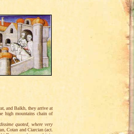
, and Balkh, they arrive at
he high mountains chain of
dissime quoted, where very
an, Cotan and Ciarcian (act.