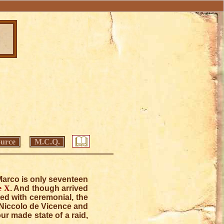
urce
M.C.Q.
, Marco is only seventeen
e X
. And though arrived
ed with ceremonial, the
 Niccolo de Vicence and
ur made state of a raid,