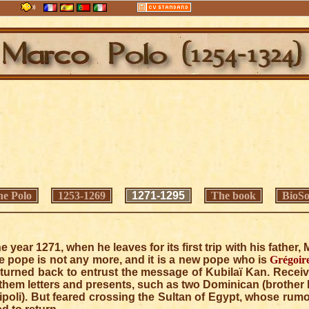
e Polo
1253-1269
1271-1295
The book
BioSo
he year 1271, when he leaves for its first trip with his father
the pope is not any more, and it is a new pope who is
Grégoir
n turned back to entrust the message of Kubilaï Kan. Receiv
them letters and presents, such as two Dominican (brother
ipoli). But feared crossing the Sultan of Egypt, whose rumo