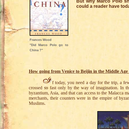
But why Marco Polo sho
could a reader have tod
Frances Wood
"Did Marco Polo go to
China ?"
How going from Venice to Beijin in the Middle Age
f today, you need a day for the trip, a f
crossed so fast only by the way of imagination. In t
byzantium, Asia, and that can access to the Malacca ma
merchants, their counters were in the empire of byz
Muslims.