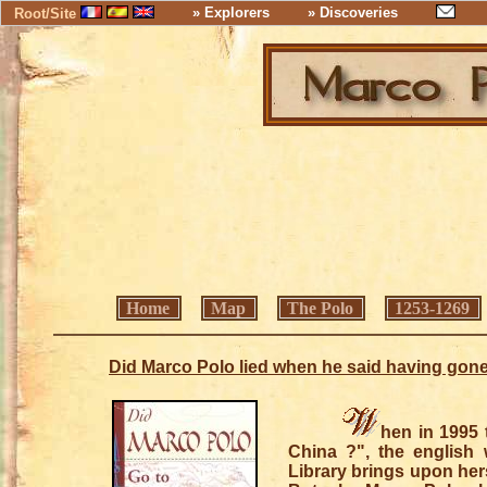
» Explorers
» Discoveries
Root/Site
Home
Map
The Polo
1253-1269
Did Marco Polo lied when he said having gone
hen in 1995 
China ?", the english 
Library brings upon hers