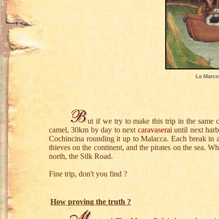
Le Marco 
ut if we try to make this trip in the same 
camel, 30km by day to next
caravaserai
until next harb
Cochincina rounding it up to Malacca. Each break in a
thieves on the continent, and the pirates on the sea. W
north, the Silk Road.
Fine trip, don't you find ?
How proving the truth ?