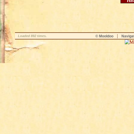
His
|
Loaded 892 times.
© Mooldoo
Naviga