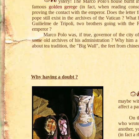
ystery! The Marco Polo's house burnt 
famous
golden gerege
(in fact, when reading consc
proving the contact with the emperor. Does the letter f
pope still exist in the archives of the Vatican ? Wh
Guilielme de Tripoli, two brothers going with the P
emperor ?
Marco Polo was, if true, governor of the city of Y
some old archives of his administration ? Why him a
about tea tradition, the "Big Wall", the feet from chin
Why having a doubt ?
maybe wit
affect a p
On the pi
who wrote 
another, 
(in fact a