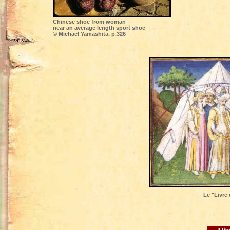
Chinese shoe from woman
near an average length sport shoe
© Michael Yamashita, p.326
Le "Livre